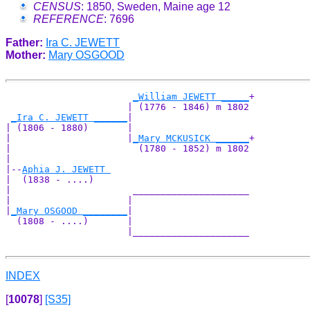
CENSUS
: 1850, Sweden, Maine age 12
REFERENCE
: 7696
Father:
Ira C. JEWETT
Mother:
Mary OSGOOD
_William JEWETT _____
+

                      | (1776 - 1846) m 1802

_Ira C. JEWETT ______
|

| (1806 - 1880)       |

|                     |
_Mary MCKUSICK ______
+

|                       (1780 - 1852) m 1802

|

|--
Aphia J. JEWETT 
|  (1838 - ....)

|                      _____________________

|                     |                     

|
_Mary OSGOOD ________
|

  (1808 - ....)       |

                      |_____________________

INDEX
[
10078
]
[S35]