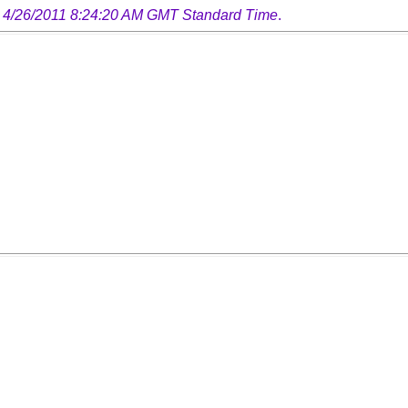
 4/26/2011 8:24:20 AM GMT Standard Time
.