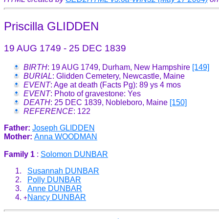
Priscilla GLIDDEN
19 AUG 1749 - 25 DEC 1839
BIRTH
: 19 AUG 1749, Durham, New Hampshire
[149]
BURIAL
: Glidden Cemetery, Newcastle, Maine
EVENT
: Age at death (Facts Pg): 89 ys 4 mos
EVENT
: Photo of gravestone: Yes
DEATH
: 25 DEC 1839, Nobleboro, Maine
[150]
REFERENCE
: 122
Father:
Joseph GLIDDEN
Mother:
Anna WOODMAN
Family 1
:
Solomon DUNBAR
Susannah DUNBAR
Polly DUNBAR
Anne DUNBAR
Nancy DUNBAR
+