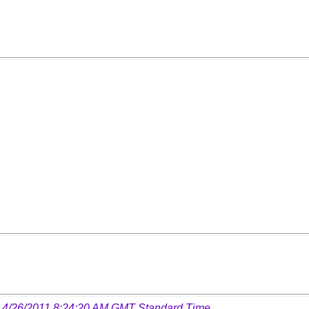
 4/26/2011 8:24:20 AM GMT Standard Time
.