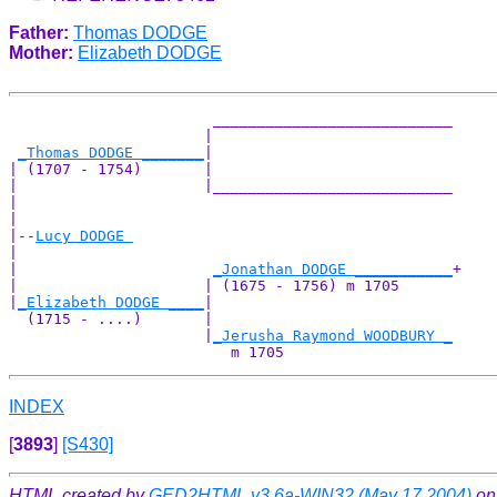
Father:
Thomas DODGE
Mother:
Elizabeth DODGE
                       ___________________________

                      |                           

_Thomas DODGE _______
|

| (1707 - 1754)       |

|                     |___________________________

|                                                 

|

|--
Lucy DODGE 
|  

|                      
_Jonathan DODGE ___________
+

|                     | (1675 - 1756) m 1705      

|
_Elizabeth DODGE ____
|

  (1715 - ....)       |

                      |
_Jerusha Raymond WOODBURY _
INDEX
[
3893
]
[S430]
HTML created by
GED2HTML v3.6a-WIN32 (May 17 2004)
on