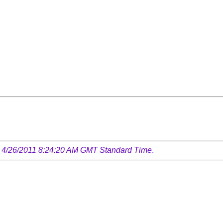
 4/26/2011 8:24:20 AM GMT Standard Time
.