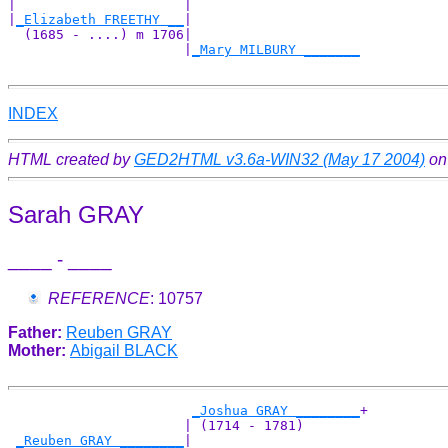
|                     |                     

|
_Elizabeth FREETHY __
|

  (1685 - ....) m 1706|

                      |
_Mary MILBURY _______
INDEX
HTML created by
GED2HTML v3.6a-WIN32 (May 17 2004)
on
Sarah GRAY
____ - ____
REFERENCE
: 10757
Father:
Reuben GRAY
Mother:
Abigail BLACK
_Joshua GRAY ________
+

                      | (1714 - 1781)       

_Reuben GRAY ________
|
