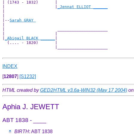
| (1743 - 1832)       |

|                     |
_Jennat ELLIOT ______
|                                           

|

|--
Sarah GRAY 
|  

|                      _____________________

|                     |                     

|
_Abigail BLACK ______
|

  (.... - 1820)       |

                      |_____________________

INDEX
[
12807
]
[S1232]
HTML created by
GED2HTML v3.6a-WIN32 (May 17 2004)
on
Aphia J. JEWETT
ABT 1838 - ____
BIRTH
: ABT 1838