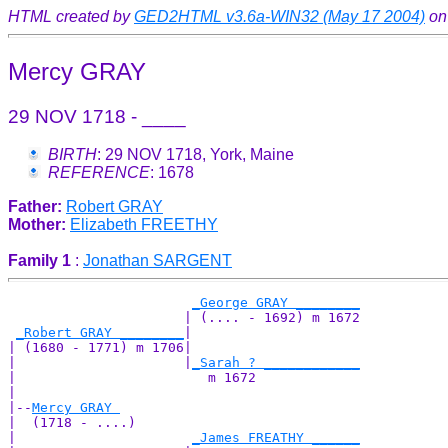
HTML created by
GED2HTML v3.6a-WIN32 (May 17 2004)
on
Mercy GRAY
29 NOV 1718 - ____
BIRTH
: 29 NOV 1718, York, Maine
REFERENCE
: 1678
Father:
Robert GRAY
Mother:
Elizabeth FREETHY
Family 1
:
Jonathan SARGENT
_George GRAY ________
                      | (.... - 1692) m 1672

_Robert GRAY ________
|

| (1680 - 1771) m 1706|

|                     |
_Sarah ? ____________
|                        m 1672             

|

|--
Mercy GRAY 
|  (1718 - ....)

|                      
_James FREATHY ______