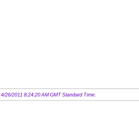
 4/26/2011 8:24:20 AM GMT Standard Time
.