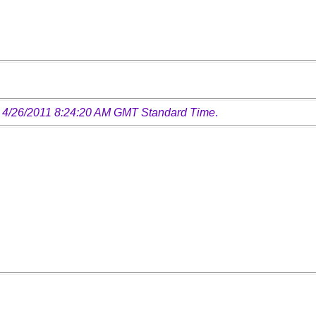
 4/26/2011 8:24:20 AM GMT Standard Time
.