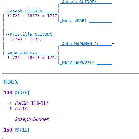
_Joseph GLIDDEN _____
                      |                     

_Joseph GLIDDEN _____
|

| (1721 - 1817) m 1747|

|                     |
_Mary SMART _________
+

|                                           

|

|--
Priscilla GLIDDEN 
|  (1749 - 1839)

|                      
_John WOODMAN Jr_____
+

|                     |                     

|
_Anna WOODMAN _______
|

  (1724 - 1801) m 1747|

                      |
_Mary HAPWORTH ______
INDEX
[
149
]
[S878]
PAGE
: 116-117
DATA
:
Joseph Glidden
[
150
]
[S712]