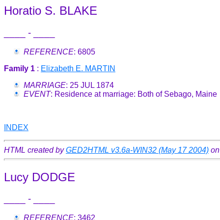
Horatio S. BLAKE
____ - ____
REFERENCE
: 6805
Family 1
:
Elizabeth E. MARTIN
MARRIAGE
: 25 JUL 1874
EVENT
: Residence at marriage: Both of Sebago, Maine
INDEX
HTML created by
GED2HTML v3.6a-WIN32 (May 17 2004)
on
Lucy DODGE
____ - ____
REFERENCE
: 3462